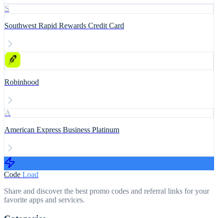
S
Southwest Rapid Rewards Credit Card
Robinhood
A
American Express Business Platinum
Code
Load
Share and discover the best promo codes and referral links for your
favorite apps and services.