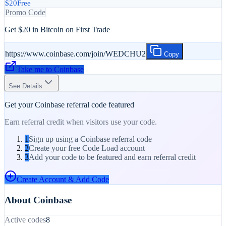
$20
Free
Promo Code
Get $20 in Bitcoin on First Trade
https://www.coinbase.com/join/WEDCHU2
Copy
Take me to
Coinbase
See Details
Get your
Coinbase
referral code featured
Earn referral credit when visitors use your code.
1
Sign up using a Coinbase referral code
2
Create your free Code Load account
3
Add your code to be featured and earn referral credit
Create Account & Add Code
About
Coinbase
Active codes
8