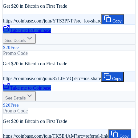
Get $20 in Bitcoin on First Trade
https://coinbase.com/join/YTS3PNP?src=ios-share
Copy
Take me to
Coinbase
See Details
$20
Free
Promo Code
Get $20 in Bitcoin on First Trade
https://coinbase.com/join/85TJHVQ?src=ios-share
Copy
Take me to
Coinbase
See Details
$20
Free
Promo Code
Get $20 in Bitcoin on First Trade
https://coinbase.com/join/TK5E4AM?src=referral-link
Copy