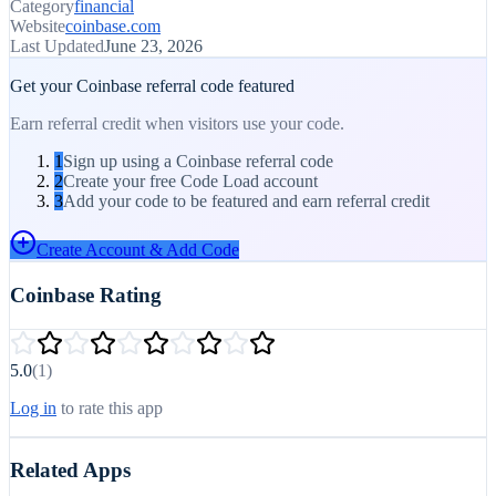
Category
financial
Website
coinbase.com
Last Updated
June 23, 2026
Get your
Coinbase
referral code featured
Earn referral credit when visitors use your code.
1
Sign up using a Coinbase referral code
2
Create your free Code Load account
3
Add your code to be featured and earn referral credit
Create Account & Add Code
Coinbase
Rating
5.0
(1)
Log in
to rate this app
Related Apps