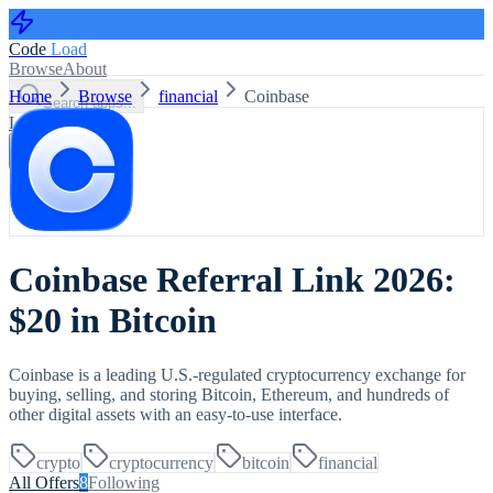
Code
Load
Browse
About
Home
Browse
financial
Coinbase
Search apps...
Log in
Sign up
Coinbase Referral Link 2026:
$20 in Bitcoin
Coinbase is a leading U.S.-regulated cryptocurrency exchange for
buying, selling, and storing Bitcoin, Ethereum, and hundreds of
other digital assets with an easy-to-use interface.
crypto
cryptocurrency
bitcoin
financial
All Offers
8
Following