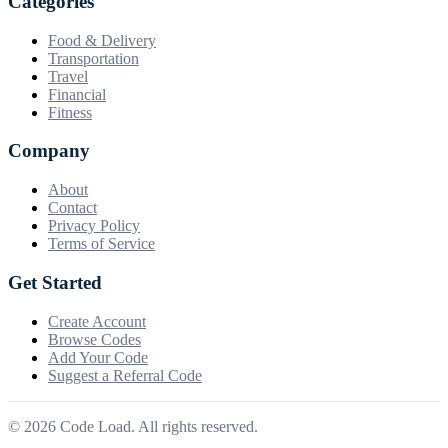
Categories
Food & Delivery
Transportation
Travel
Financial
Fitness
Company
About
Contact
Privacy Policy
Terms of Service
Get Started
Create Account
Browse Codes
Add Your Code
Suggest a Referral Code
©
2026
Code Load. All rights reserved.