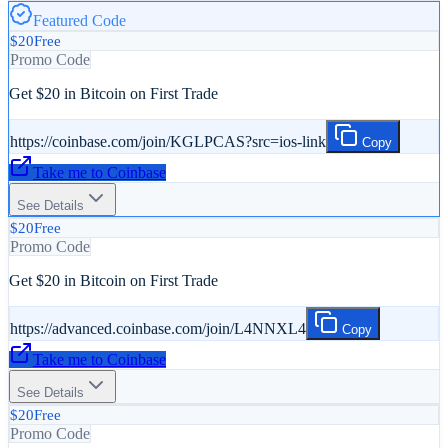
Featured Code
$20
Free
Promo Code
Get $20 in Bitcoin on First Trade
https://coinbase.com/join/KGLPCAS?src=ios-link
Copy
Take me to
Coinbase
See Details
$20
Free
Promo Code
Get $20 in Bitcoin on First Trade
https://advanced.coinbase.com/join/L4NNXL4
Copy
Take me to
Coinbase
See Details
$20
Free
Promo Code