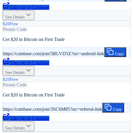
Take me to
Coinbase
See Details
$20
Free
Promo Code
Get $20 in Bitcoin on First Trade
https://coinbase.com/join/5BLVD5Z?src=android-link
Copy
Take me to
Coinbase
See Details
$20
Free
Promo Code
Get $20 in Bitcoin on First Trade
https://coinbase.com/join/3SC6M85?src=referral-link
Copy
Take me to
Coinbase
See Details