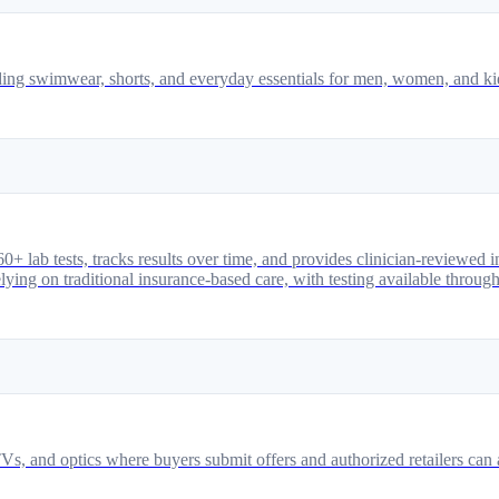
ing swimwear, shorts, and everyday essentials for men, women, and ki
0+ lab tests, tracks results over time, and provides clinician-reviewed
elying on traditional insurance-based care, with testing available through
Vs, and optics where buyers submit offers and authorized retailers can a