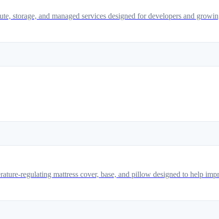
pute, storage, and managed services designed for developers and growin
ature-regulating mattress cover, base, and pillow designed to help impr