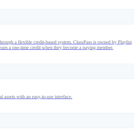
hrough a flexible credit-based system. ClassPass is owned by Playlist
earn a one-time credit when they become a paying member.
l assets with an easy-to-use interface.