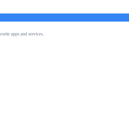
vorite apps and services.