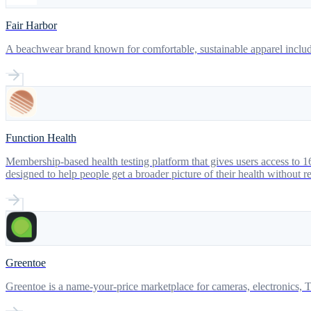
Fair Harbor
A beachwear brand known for comfortable, sustainable apparel includ
Function Health
Membership-based health testing platform that gives users access to 16
designed to help people get a broader picture of their health without r
Greentoe
Greentoe is a name-your-price marketplace for cameras, electronics, T