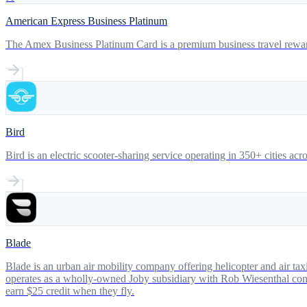
American Express Business Platinum
The Amex Business Platinum Card is a premium business travel rewards
Bird
Bird is an electric scooter-sharing service operating in 350+ cities
Blade
Blade is an urban air mobility company offering helicopter and air tax
operates as a wholly-owned Joby subsidiary with Rob Wiesenthal contin
earn $25 credit when they fly.