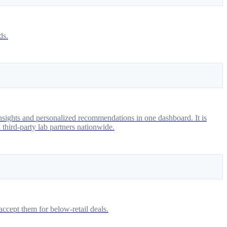
ds.
 insights and personalized recommendations in one dashboard. It is
 third-party lab partners nationwide.
ccept them for below-retail deals.