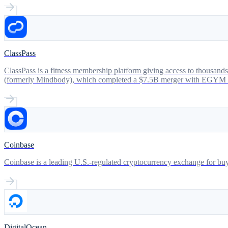
ClassPass
ClassPass is a fitness membership platform giving access to thousands
(formerly Mindbody), which completed a $7.5B merger with EGYM in 
Coinbase
Coinbase is a leading U.S.-regulated cryptocurrency exchange for buyin
DigitalOcean