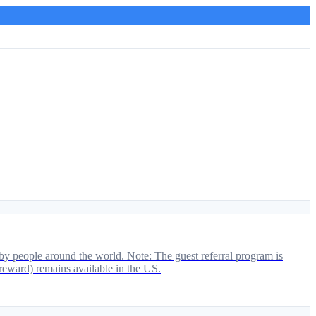
by people around the world. Note: The guest referral program is
 reward) remains available in the US.