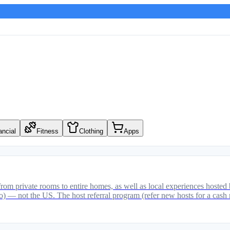
ancial
Fitness
Clothing
Apps
om private rooms to entire homes, as well as local experiences hosted 
ico) — not the US. The host referral program (refer new hosts for a cash