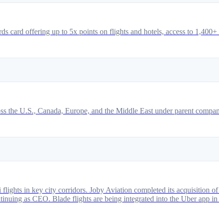
 card offering up to 5x points on flights and hotels, access to 1,400+
 across the U.S., Canada, Europe, and the Middle East under parent com
i flights in key city corridors. Joby Aviation completed its acquisition
uing as CEO. Blade flights are being integrated into the Uber app in 202