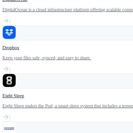
DigitalOcean is a cloud infrastructure platform offering scalable com
Dropbox
Keep your files safe, synced, and easy to share.
Eight Sleep
Eight Sleep makes the Pod, a smart sleep system that includes a temper