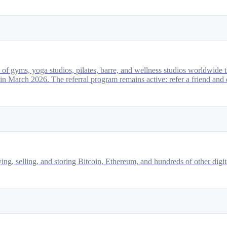
 of gyms, yoga studios, pilates, barre, and wellness studios worldwide t
March 2026. The referral program remains active: refer a friend and 
g, selling, and storing Bitcoin, Ethereum, and hundreds of other digita