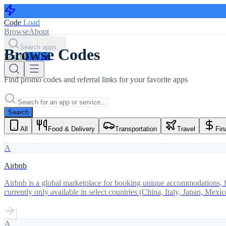
Code
Load
Browse
About
Search apps...
Browse Codes
Log in
Sign up
Find promo codes and referral links for your favorite apps
Search
All
Food & Delivery
Transportation
Travel
Fin
A
Airbnb
Airbnb is a global marketplace for booking unique accommodations, fr
currently only available in select countries (China, Italy, Japan, Mex
A