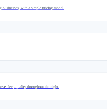
g businesses, with a simple pricing model.
ove sleep quality throughout the night.