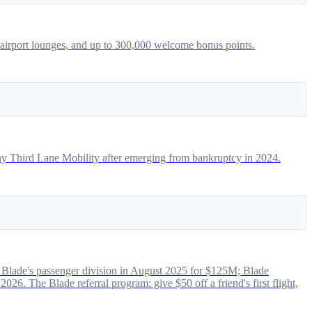
 airport lounges, and up to 300,000 welcome bonus points.
pany Third Lane Mobility after emerging from bankruptcy in 2024.
 of Blade's passenger division in August 2025 for $125M; Blade
6. The Blade referral program: give $50 off a friend's first flight,