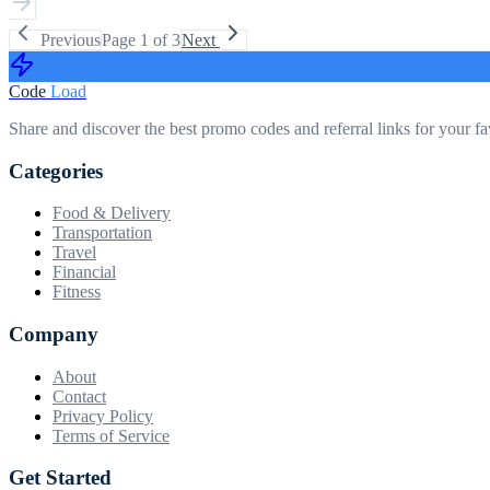
Previous
Page
1
of
3
Next
Code
Load
Share and discover the best promo codes and referral links for your fa
Categories
Food & Delivery
Transportation
Travel
Financial
Fitness
Company
About
Contact
Privacy Policy
Terms of Service
Get Started