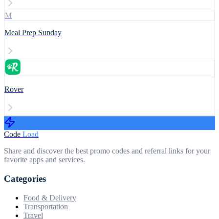
M
Meal Prep Sunday
Rover
Code
Load
Share and discover the best promo codes and referral links for your
favorite apps and services.
Categories
Food & Delivery
Transportation
Travel