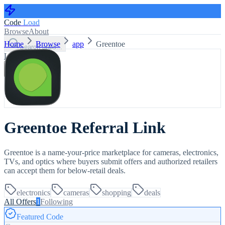
Code
Load
Browse
About
Home
Browse
app
Greentoe
Search apps...
Log in
Sign up
Greentoe Referral Link
Greentoe is a name-your-price marketplace for cameras, electronics,
TVs, and optics where buyers submit offers and authorized retailers
can accept them for below-retail deals.
electronics
cameras
shopping
deals
All Offers
1
Following
Featured Code