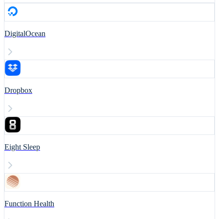
DigitalOcean
Dropbox
Eight Sleep
Function Health