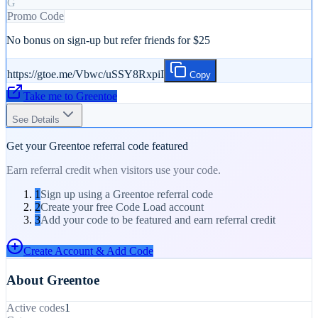
G
Promo Code
No bonus on sign-up but refer friends for $25
https://gtoe.me/Vbwc/uSSY8RxpiI
Copy
Take me to
Greentoe
See Details
Get your
Greentoe
referral code featured
Earn referral credit when visitors use your code.
1
Sign up using a Greentoe referral code
2
Create your free Code Load account
3
Add your code to be featured and earn referral credit
Create Account & Add Code
About
Greentoe
Active codes
1