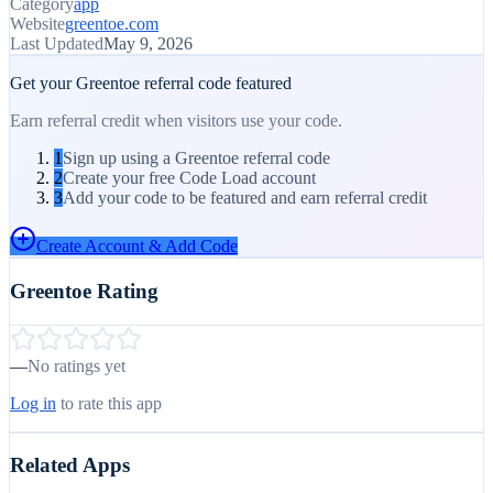
Category
app
Website
greentoe.com
Last Updated
May 9, 2026
Get your
Greentoe
referral code featured
Earn referral credit when visitors use your code.
1
Sign up using a Greentoe referral code
2
Create your free Code Load account
3
Add your code to be featured and earn referral credit
Create Account & Add Code
Greentoe
Rating
—
No ratings yet
Log in
to rate this app
Related Apps