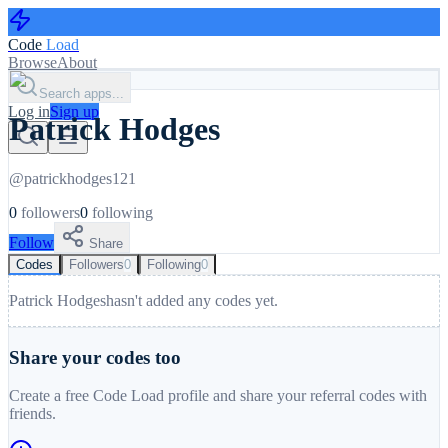
Code
Load
Browse
About
Search apps...
Log in
Sign up
Patrick Hodges
@
patrickhodges121
0
followers
0
following
Follow
Share
Codes
Followers
0
Following
0
Patrick Hodges
hasn't added any codes yet.
Share your codes too
Create a free Code Load profile and share your referral codes with
friends.