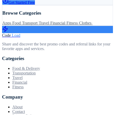
Get Started Free
Browse Categories
Apps
›
Food
›
Transport
›
Travel
›
Financial
›
Fitness
›
Clothes
›
Code
Load
Share and discover the best promo codes and referral links for your
favorite apps and services.
Categories
Food & Delivery
Transportation
Travel
Financial
Fitness
Company
About
Contact