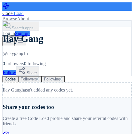
Code
Load
Browse
About
Search apps...
Log in
Sign up
Ilay Gang
@
ilaygang15
0
followers
0
following
Follow
Share
Codes
Followers
0
Following
0
Ilay Gang
hasn't added any codes yet.
Share your codes too
Create a free Code Load profile and share your referral codes with
friends.