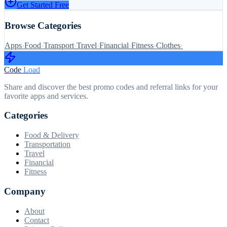
Get Started Free
Browse Categories
Apps
›
Food
›
Transport
›
Travel
›
Financial
›
Fitness
›
Clothes
›
Code
Load
Share and discover the best promo codes and referral links for your
favorite apps and services.
Categories
Food & Delivery
Transportation
Travel
Financial
Fitness
Company
About
Contact