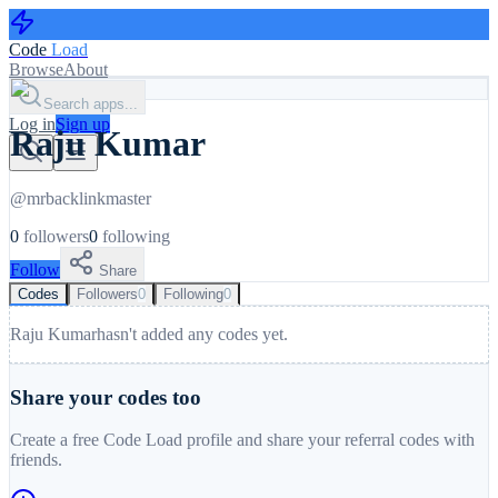
Code
Load
Browse
About
Search apps...
Log in
Sign up
Raju Kumar
@
mrbacklinkmaster
0
followers
0
following
Follow
Share
Codes
Followers
0
Following
0
Raju Kumar
hasn't added any codes yet.
Share your codes too
Create a free Code Load profile and share your referral codes with
friends.