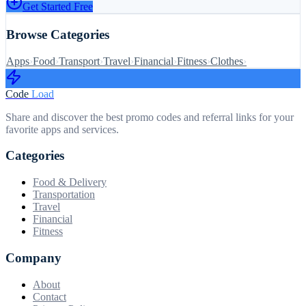
Get Started Free
Browse Categories
Apps
›
Food
›
Transport
›
Travel
›
Financial
›
Fitness
›
Clothes
›
Code
Load
Share and discover the best promo codes and referral links for your
favorite apps and services.
Categories
Food & Delivery
Transportation
Travel
Financial
Fitness
Company
About
Contact